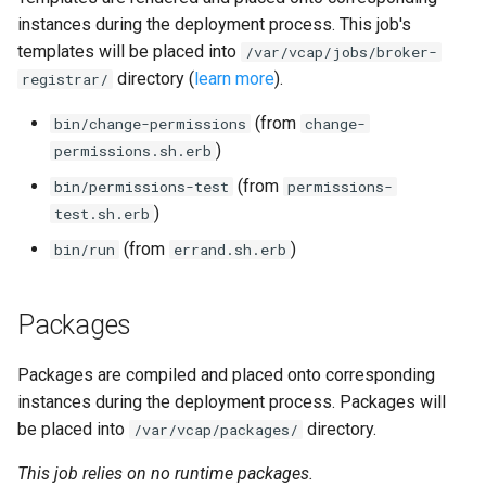
instances during the deployment process. This job's
templates will be placed into
/var/vcap/jobs/broker-
directory (
learn more
).
registrar/
(from
bin/change-permissions
change-
)
permissions.sh.erb
(from
bin/permissions-test
permissions-
)
test.sh.erb
(from
)
bin/run
errand.sh.erb
Packages
Packages are compiled and placed onto corresponding
instances during the deployment process. Packages will
be placed into
directory.
/var/vcap/packages/
This job relies on no runtime packages.