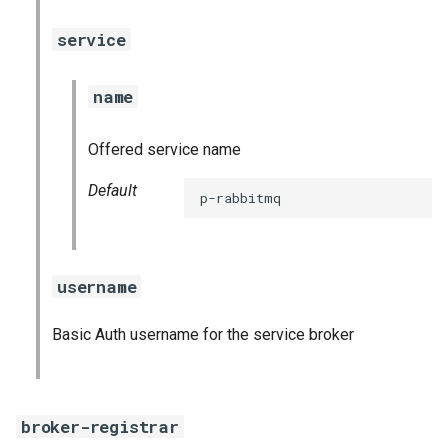
service
name
Offered service name
Default
p-rabbitmq
username
Basic Auth username for the service broker
broker-registrar