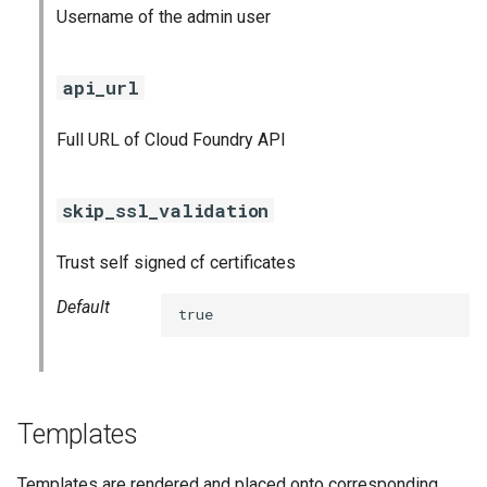
Username of the admin user
api_url
Full URL of Cloud Foundry API
skip_ssl_validation
Trust self signed cf certificates
Default
true
Templates
Templates are rendered and placed onto corresponding