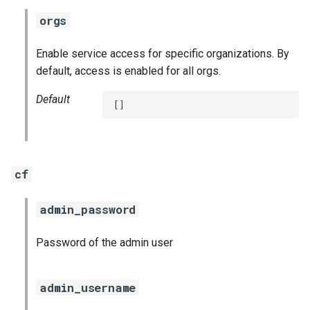
orgs
Enable service access for specific organizations. By
default, access is enabled for all orgs.
Default
[]
cf
admin_password
Password of the admin user
admin_username