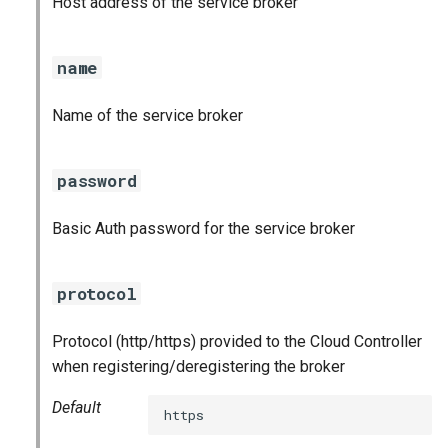
Host address of the service broker
s
e
name
a
Name of the service broker
r
c
password
h
Basic Auth password for the service broker
i
n
protocol
g
Protocol (http/https) provided to the Cloud Controller
when registering/deregistering the broker
Default
https