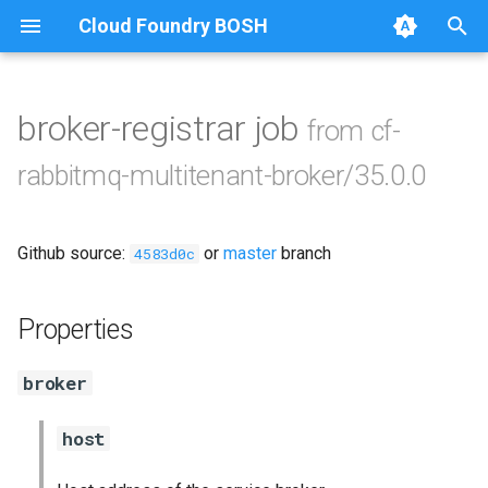
Cloud Foundry BOSH
T
y
broker-registrar job
from cf-
Browse Releases
cf-rabbitmq-multitenant-
p
rabbitmq-multitenant-broker/35.0.0
broker-golang
e
cf-rabbitmq-smoke-tests
t
Github source:
or
master
branch
4583d0c
o
java
s
Properties
rabbitmq-broker
t
broker
a
rabbitmq-common
r
host
t