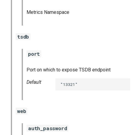
haproxy_exporter
Metrics Namespace
influxdb_exporter
tsdb
ingestor_exporter
kube_state_metrics_exporter
port
memcached_exporter
Port on which to expose TSDB endpoint
mongodb_exporter
Default
"13321"
mysqld_exporter
nats_exporter
web
nginx_prometheus
auth_password