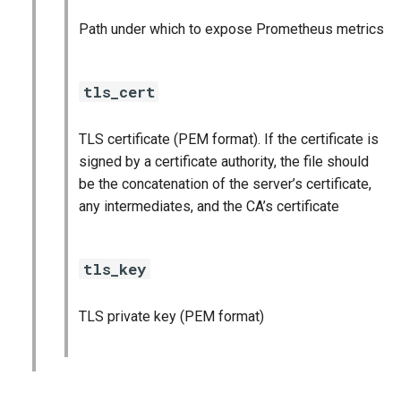
vault_exporter
Path under which to expose Prometheus metrics
tls_cert
TLS certificate (PEM format). If the certificate is
signed by a certificate authority, the file should
be the concatenation of the server’s certificate,
any intermediates, and the CA’s certificate
tls_key
TLS private key (PEM format)