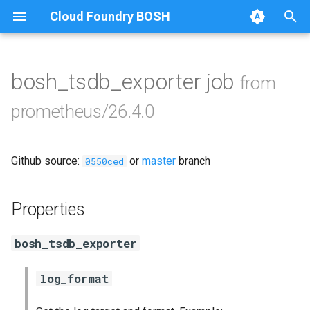
Cloud Foundry BOSH
T
y
bosh_tsdb_exporter job
from
Browse Releases
alertmanager
p
prometheus/26.4.0
e
blackbox_exporter
t
Github source:
or
master
branch
bosh_exporter
0550ced
o
bosh_tsdb_exporter
s
Properties
t
cadvisor
bosh_tsdb_exporter
a
cf_exporter
r
log_format
t
collectd_exporter