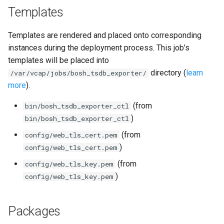
Templates
Templates are rendered and placed onto corresponding
instances during the deployment process. This job's
templates will be placed into
directory (
learn
/var/vcap/jobs/bosh_tsdb_exporter/
more
).
(from
bin/bosh_tsdb_exporter_ctl
)
bin/bosh_tsdb_exporter_ctl
(from
config/web_tls_cert.pem
)
config/web_tls_cert.pem
(from
config/web_tls_key.pem
)
config/web_tls_key.pem
Packages