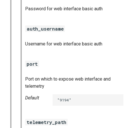
postgres_exporter
Password for web interface basic auth
prometheus
auth_username
prometheus2
Username for web interface basic auth
pushgateway
rabbitmq_exporter
port
redis_exporter
Port on which to expose web interface and
telemetry
shield_exporter
Default
"9194"
stackdriver_exporter
statsd_exporter
telemetry_path