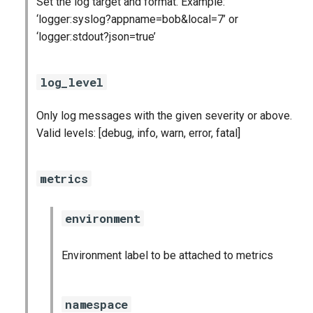
Set the log target and format. Example:
s
‘logger:syslog?appname=bob&local=7’ or
consul_exporter
e
‘logger:stdout?json=true’
credhub_exporter
a
log_level
r
elasticsearch_exporter
c
Only log messages with the given severity or above.
firehose_exporter
Valid levels: [debug, info, warn, error, fatal]
h
golang-1-linux
i
metrics
n
grafana
g
environment
s
grafana_jq
Environment label to be attached to metrics
grafana_plugins
graphite_exporter
namespace