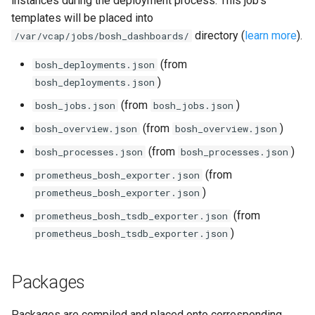
instances during the deployment process. This job's
s
templates will be placed into
consul_exporter
directory (
learn more
).
e
/var/vcap/jobs/bosh_dashboards/
credhub_exporter
a
(from
bosh_deployments.json
)
bosh_deployments.json
r
elasticsearch_exporter
(from
)
bosh_jobs.json
bosh_jobs.json
c
firehose_exporter
(from
)
bosh_overview.json
bosh_overview.json
h
(from
)
bosh_processes.json
bosh_processes.json
firehose_exporter-attic
i
(from
prometheus_bosh_exporter.json
n
)
prometheus_bosh_exporter.json
golang-1-linux
g
(from
prometheus_bosh_tsdb_exporter.json
grafana
)
prometheus_bosh_tsdb_exporter.json
grafana_jq
Packages
grafana_plugins
s
Packages are compiled and placed onto corresponding