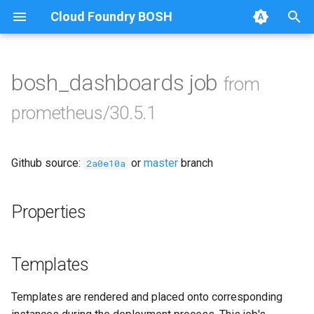
Cloud Foundry BOSH
T
y
bosh_dashboards job
from
Browse Releases
alertmanager
p
prometheus/30.5.1
e
blackbox_exporter
t
Github source:
or
master
branch
bosh_exporter
2a0e10a
o
bosh_tsdb_exporter
s
Properties
t
cadvisor
a
Templates
cf_exporter
r
Templates are rendered and placed onto corresponding
t
collectd_exporter