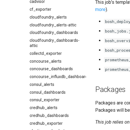
cadvisor
This job's templa
more
).
cf_exporter
cloudfoundry_alerts
bosh_deplo
cloudfoundry_alerts-attic
bosh_jobs.
cloudfoundry_dashboards
cloudfoundry_dashboards-
bosh_overv
attic
bosh_proce
collectd_exporter
prometheus
concourse_alerts
concourse_dashboards
prometheus
concourse_influxdb_dashboards
consul_alerts
Packages
consul_dashboards
consul_exporter
Packages are com
credhub_alerts
Packages will be
credhub_dashboards
This job relies o
credhub_exporter