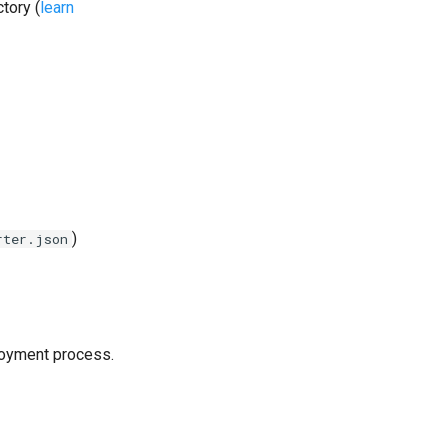
tory (
learn
)
rter.json
loyment process.