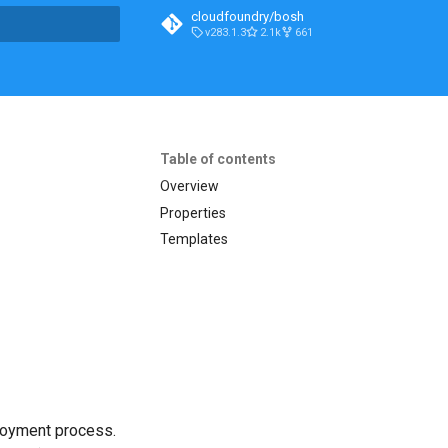
cloudfoundry/bosh
v283.1.3
2.1k
661
t searching
Table of contents
Overview
Properties
Templates
loyment process.