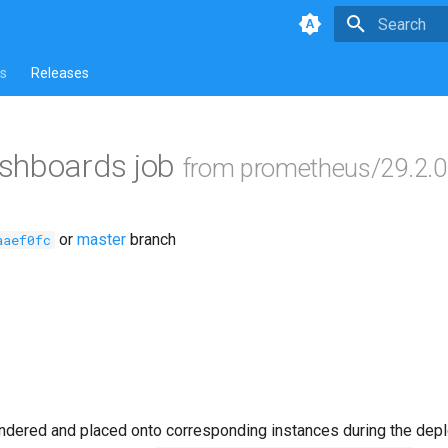
Type to star
s
Releases
shboards job
from prometheus/29.2.0
or
master
branch
aaef0fc
ndered and placed onto corresponding instances during the dep