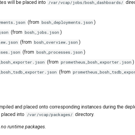
tes will be placed into
direc
/var/vcap/jobs/bosh_dashboards/
(from
)
yments.json
bosh_deployments.json
(from
)
json
bosh_jobs.json
(from
)
iew.json
bosh_overview.json
(from
)
sses.json
bosh_processes.json
(from
)
_bosh_exporter.json
prometheus_bosh_exporter.json
(from
_bosh_tsdb_exporter.json
prometheus_bosh_tsdb_expo
piled and placed onto corresponding instances during the dep
 placed into
directory.
/var/vcap/packages/
n no runtime packages.