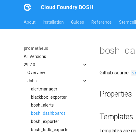
Cloud Foundry BOSH
About
Installation
Guides
Reference
Stemcell
bosh_da
prometheus
All Versions
29.2.0
Github source:
2
Overview
Jobs
alertmanager
Properties
blackbox_exporter
bosh_alerts
bosh_dashboards
Templates
bosh_exporter
bosh_tsdb_exporter
Templates are re