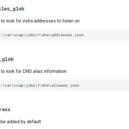
iles_glob
s to look for extra addresses to listen on
C:\var\vcap\jobs\*\dns\addresses.json
_glob
s to look for DNS alias information
C:\var\vcap\jobs\*\dns\aliases.json
ress
l be added by default