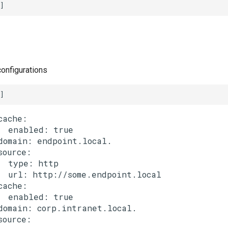
]
configurations
]
cache:

  enabled: true

domain: endpoint.local.

source:

  type: http

  url: http://some.endpoint.local

cache:

  enabled: true

domain: corp.intranet.local.

source:
