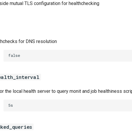
-side mutual TLS configuration for healthchecking
thchecks for DNS resolution
false
ealth_interval
r the local health server to query monit and job healthiness scri
5s
cked_queries