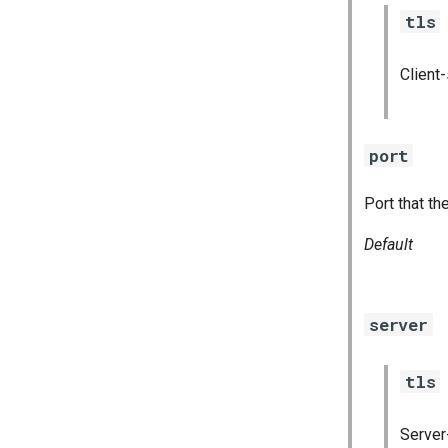
tls
Client
port
Port that th
Default
server
tls
Server