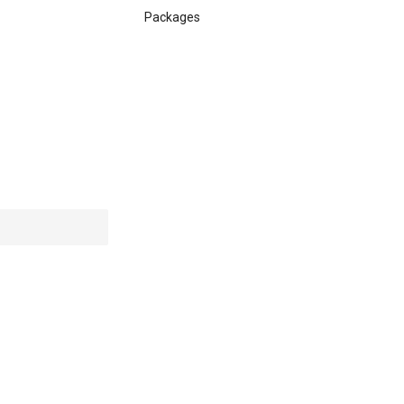
Packages