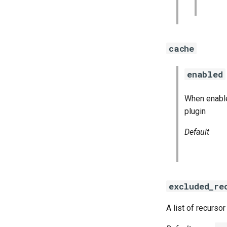
cache
enabled
When enable
plugin
Default
excluded_re
A list of recurs