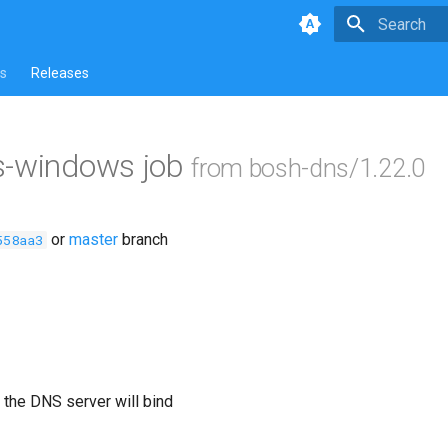
Type to star
s
Releases
s-windows job
from bosh-dns/1.22.0
or
master
branch
558aa3
 the DNS server will bind