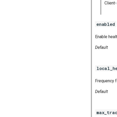
Client
enabled
Enable heal
Default
local_h
Frequency fo
Default
max_tra