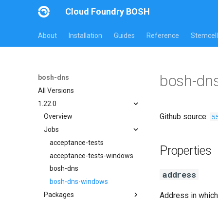
Cloud Foundry BOSH
About
Installation
Guides
Reference
Stemcell
bosh-dn
bosh-dns
All Versions
1.22.0
Github source:
5
Overview
Jobs
acceptance-tests
Properties
acceptance-tests-windows
bosh-dns
address
bosh-dns-windows
Packages
Address in which
acceptance-tests