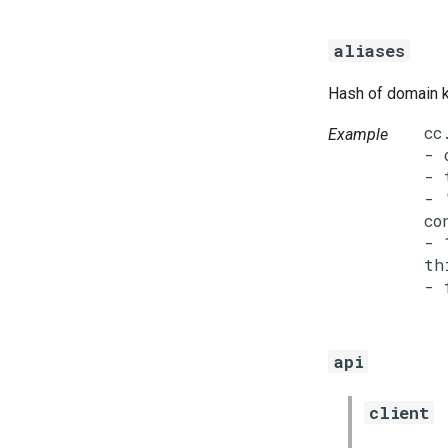
aliases
Hash of domain k
cc
Example
- 
- 
- 
co
- 
th
api
client