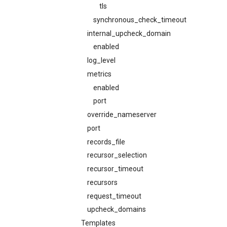
tls
synchronous_check_timeout
internal_upcheck_domain
enabled
log_level
metrics
enabled
port
override_nameserver
port
records_file
recursor_selection
recursor_timeout
recursors
request_timeout
upcheck_domains
Templates