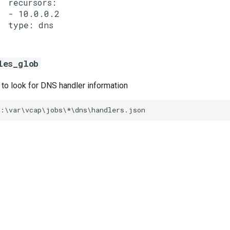
  recursors:

  - 10.0.0.2

les_glob
s to look for DNS handler information
C:\var\vcap\jobs\*\dns\handlers.json