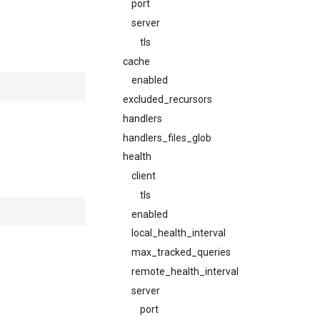
port
server
tls
cache
enabled
excluded_recursors
handlers
handlers_files_glob
health
client
tls
enabled
local_health_interval
max_tracked_queries
remote_health_interval
server
port