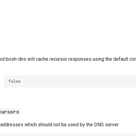
d bosh-dns will cache recursor responses using the default co
false
cursors
or addresses which should not be used by the DNS server