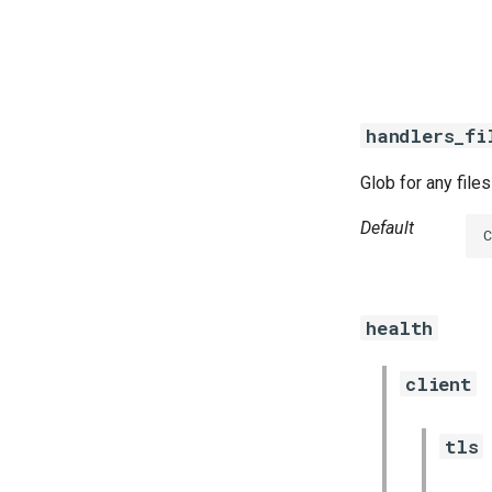
  
  
handlers_fi
Glob for any file
Default
health
client
tls