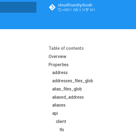
cloudfoundry/bosh
v283.1.3
2.1k
661
t searching
Table of contents
Overview
Properties
address
addresses_files_glob
alias_files_glob
aliased_address
aliases
api
client
tls