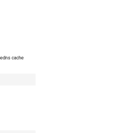
redns cache