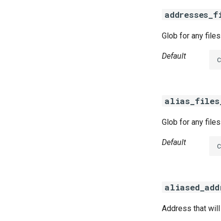
acceptance-tests-windows
addresses_f
bosh-dns
bosh-dns-windows
Glob for any file
golang-1-linux
Default
golang-1-windows
alias_files
Glob for any file
Default
aliased_add
Address that wil