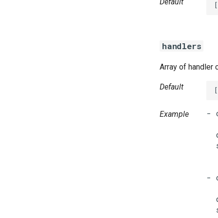
Default
[
handlers
Array of handler 
Default
[
- 
Example
  
  
  
  
  
- 
  
  
  