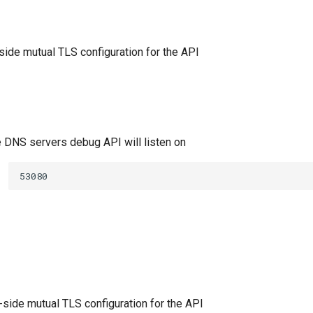
-side mutual TLS configuration for the API
e DNS servers debug API will listen on
53080
-side mutual TLS configuration for the API