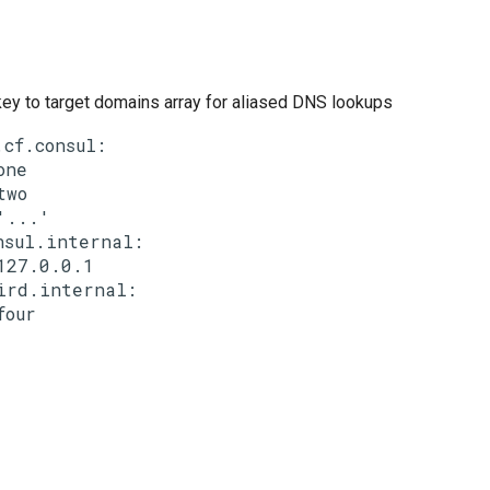
ey to target domains array for aliased DNS lookups
.cf.consul:

one

two

'...'

nsul.internal:

127.0.0.1

ird.internal:
