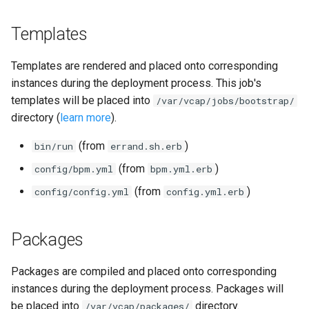
Templates
Templates are rendered and placed onto corresponding
instances during the deployment process. This job's
templates will be placed into
/var/vcap/jobs/bootstrap/
directory (
learn more
).
(from
)
bin/run
errand.sh.erb
(from
)
config/bpm.yml
bpm.yml.erb
(from
)
config/config.yml
config.yml.erb
Packages
Packages are compiled and placed onto corresponding
instances during the deployment process. Packages will
be placed into
directory.
/var/vcap/packages/