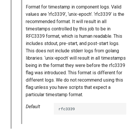
s
Format for timestamp in component logs. Valid
percona-xtrabackup-8.0
values are ‘rfc3339’, ‘unix-epoch’. ‘rfc3339’ is the
e
recommended format. It will result in all
percona-xtrabackup-8.4
a
timestamps controlled by this job to be in
r
RFC3339 format, which is human readable. This
percona-xtradb-cluster-8.0
includes stdout, pre-start, and post-start logs.
c
This does not include stderr logs from golang
percona-xtradb-cluster-8.4
h
libraries. ‘unix-epoch’ will result in all timestamps
being in the format they were before the rfc3339
proxy
i
flag was introduced. This format is different for
n
different logs. We do not recommend using this
pxc-cluster-health-logger
flag unless you have scripts that expect a
g
particular timestamp format.
pxc-gra-log-purger
Default
rfc3339
pxc-utils
smoke-tests