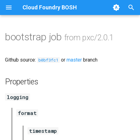
Cloud Foundry BOSH
T
y
bootstrap job
from pxc/2.0.1
Browse Releases
auto-tune-mysql
p
e
bootstrap
Github source:
or
master
branch
b0bf3fc1
t
galera-agent
o
Properties
galera-init
s
logging
t
golang-1-linux
a
format
jemalloc
r
timestamp
t
percona-xtrabackup-2.4