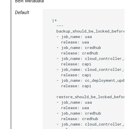
BBR Metadata
s
Default
e
  |+

a
    ---

    backup_should_be_locked_before:

r
    - job_name: uaa

      release: uaa

c
    - job_name: credhub

      release: credhub

h
    - job_name: cloud_controller_ng

      release: capi

i
    - job_name: cloud_controller_wor
      release: capi

n
    - job_name: cc_deployment_updat
      release: capi

g
    restore_should_be_locked_before:
    - job_name: uaa

      release: uaa

    - job_name: credhub

      release: credhub

    - job_name: cloud_controller_ng
