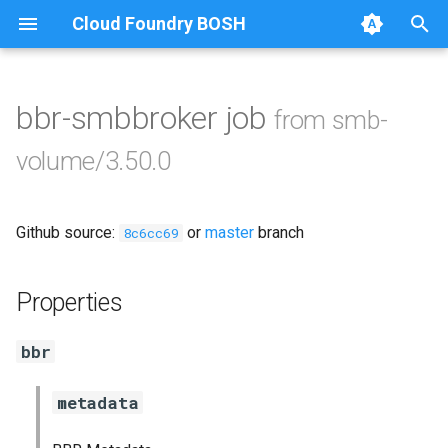
Cloud Foundry BOSH
T
y
bbr-smbbroker job
from smb-
Browse Releases
cifs-utils
p
volume/3.50.0
e
dockerdriver-integration
t
Github source:
or
master
branch
golang-1.25-linux
8c6cc69
o
keyutils
s
Properties
t
smbbroker
bbr
a
smbdriver
r
metadata
t