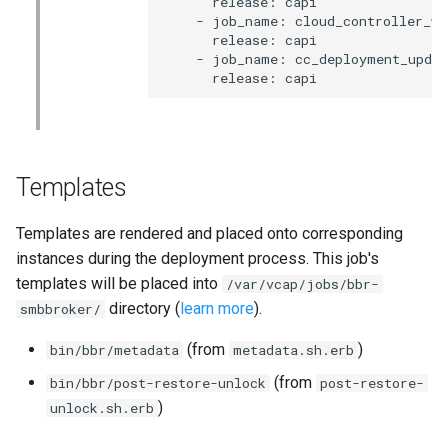
      release: capi

    - job_name: cloud_controller_wor
      release: capi

    - job_name: cc_deployment_updat
      release: capi
Templates
Templates are rendered and placed onto corresponding
instances during the deployment process. This job's
templates will be placed into
/var/vcap/jobs/bbr-
directory (
learn more
).
smbbroker/
(from
)
bin/bbr/metadata
metadata.sh.erb
(from
bin/bbr/post-restore-unlock
post-restore-
)
unlock.sh.erb