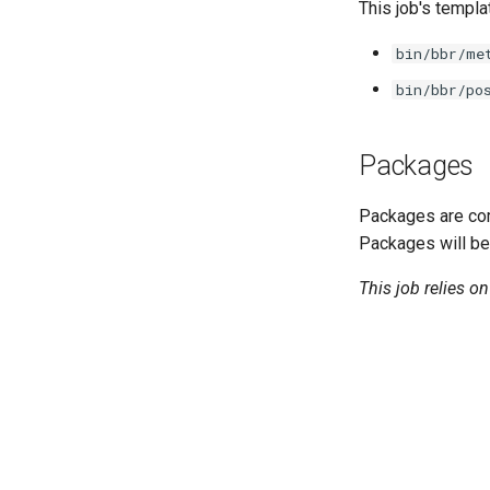
cifs-utils
This job's templa
dockerdriver-integration
bin/bbr/me
golang-1.23-linux
bin/bbr/po
keyutils
smbbroker
smbdriver
Packages
Packages are com
Packages will be
This job relies o