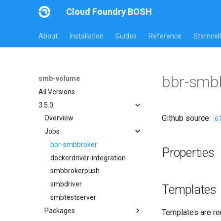
Cloud Foundry BOSH
About
Installation
Guides
Reference
Stemcell
bbr-smb
smb-volume
All Versions
3.5.0
Github source:
6
Overview
Jobs
bbr-smbbroker
Properties
dockerdriver-integration
smbbrokerpush
smbdriver
Templates
smbtestserver
Packages
Templates are re