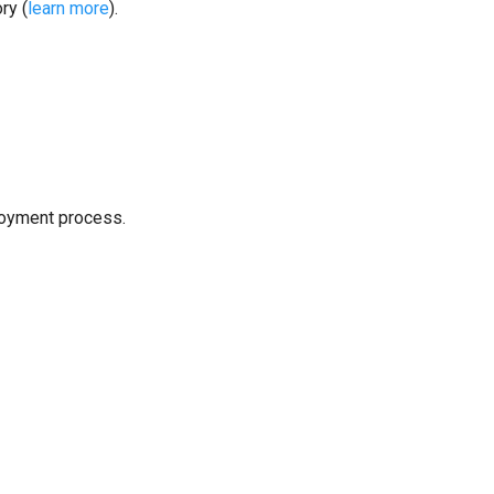
ry (
learn more
).
loyment process.