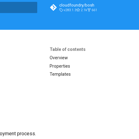
cloudfoundry/bosh
v283.1.3
2.1k
661
t searching
Table of contents
Overview
Properties
Templates
loyment process.