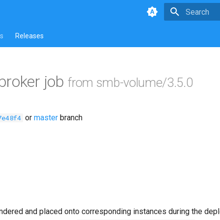
Type to star
s
Releases
broker job
from smb-volume/3.5.0
or
master
branch
7e48f4
ndered and placed onto corresponding instances during the dep