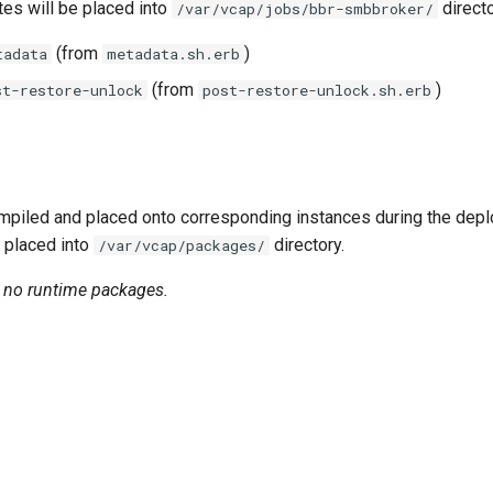
tes will be placed into
directo
/var/vcap/jobs/bbr-smbbroker/
(from
)
tadata
metadata.sh.erb
(from
)
st-restore-unlock
post-restore-unlock.sh.erb
piled and placed onto corresponding instances during the dep
 placed into
directory.
/var/vcap/packages/
n no runtime packages.