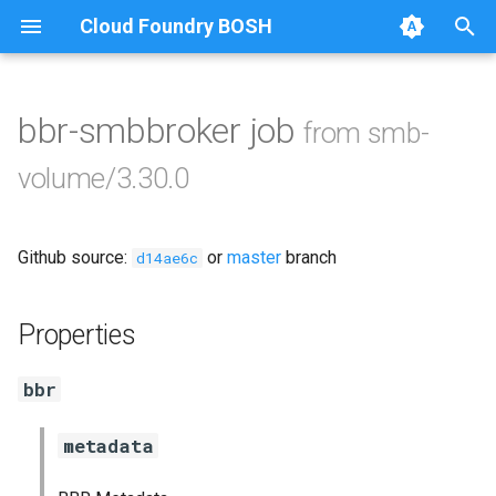
Cloud Foundry BOSH
T
y
bbr-smbbroker job
from smb-
Browse Releases
cifs-utils
p
volume/3.30.0
e
dockerdriver-integration
t
Github source:
or
master
branch
golang-1.24-linux
d14ae6c
o
keyutils
s
Properties
t
smbbroker
bbr
a
smbdriver
r
metadata
t