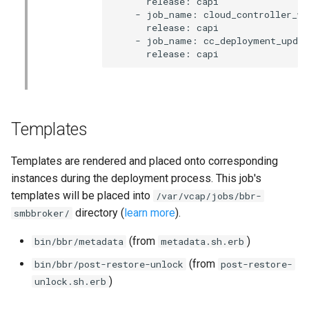
      release: capi

    - job_name: cloud_controller_wor
      release: capi

    - job_name: cc_deployment_updat
      release: capi
Templates
Templates are rendered and placed onto corresponding
instances during the deployment process. This job's
templates will be placed into
/var/vcap/jobs/bbr-
directory (
learn more
).
smbbroker/
(from
)
bin/bbr/metadata
metadata.sh.erb
(from
bin/bbr/post-restore-unlock
post-restore-
)
unlock.sh.erb