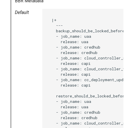
BBR Metadata
s
Default
e
  |+

a
    ---

    backup_should_be_locked_before:

r
    - job_name: uaa

      release: uaa

c
    - job_name: credhub

      release: credhub

h
    - job_name: cloud_controller_ng

      release: capi

i
    - job_name: cloud_controller_wor
      release: capi

n
    - job_name: cc_deployment_updat
      release: capi

g
    restore_should_be_locked_before:
    - job_name: uaa

      release: uaa

    - job_name: credhub

      release: credhub

    - job_name: cloud_controller_ng
