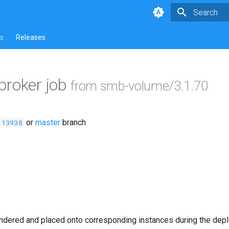
Type to star
s
Releases
broker job
from smb-volume/3.1.70
or
master
branch
113938
ndered and placed onto corresponding instances during the dep