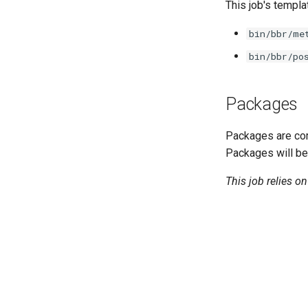
golang-1-linux
This job's templa
keyutils
bin/bbr/me
smbbroker
bin/bbr/po
smbdriver
Packages
Packages are com
Packages will be
This job relies o