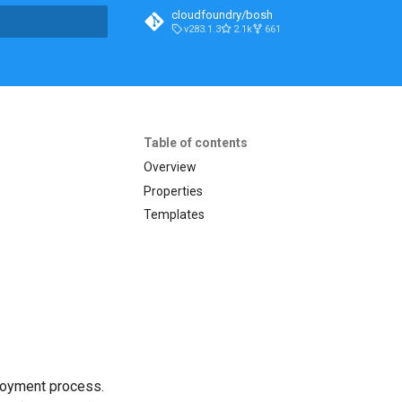
cloudfoundry/bosh
v283.1.3
2.1k
661
t searching
Table of contents
Overview
Properties
Templates
loyment process.