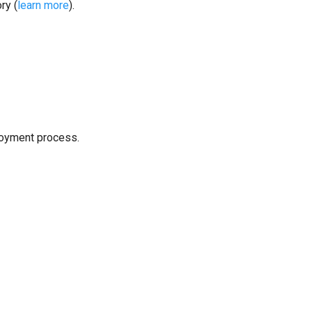
ry (
learn more
).
loyment process.