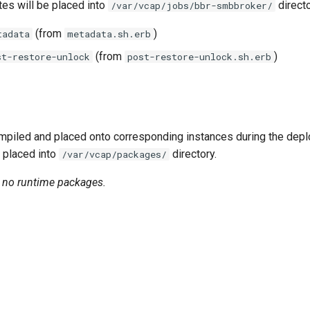
tes will be placed into
directo
/var/vcap/jobs/bbr-smbbroker/
(from
)
tadata
metadata.sh.erb
(from
)
st-restore-unlock
post-restore-unlock.sh.erb
piled and placed onto corresponding instances during the dep
 placed into
directory.
/var/vcap/packages/
n no runtime packages.