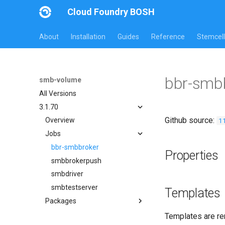
Cloud Foundry BOSH
About
Installation
Guides
Reference
Stemcell
bbr-smb
smb-volume
All Versions
3.1.70
Github source:
1
Overview
Jobs
bbr-smbbroker
Properties
smbbrokerpush
smbdriver
smbtestserver
Templates
Packages
cifs-utils
Templates are re