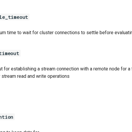
le_timeout
m time to wait for cluster connections to settle before evaluatin
timeout
t for establishing a stream connection with a remote node for a f
r stream read and write operations
ntion