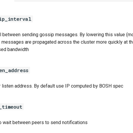
ip_interval
al between sending gossip messages. By lowering this value (mo
 messages are propagated across the cluster more quickly at t
sed bandwidth
en_address
r listen address. By default use IP computed by BOSH spec
_timeout
o wait between peers to send notifications