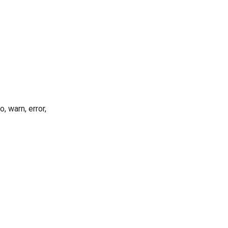
, warn, error,