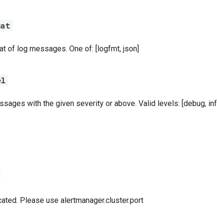
mat
t of log messages. One of: [logfmt, json]
el
sages with the given severity or above. Valid levels: [debug, info
ated. Please use alertmanager.cluster.port