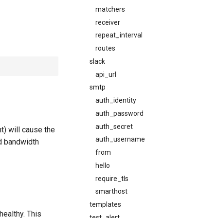
matchers
receiver
repeat_interval
routes
slack
api_url
smtp
auth_identity
auth_password
auth_secret
) will cause the
auth_username
ed bandwidth
from
hello
require_tls
smarthost
templates
healthy. This
test_alert