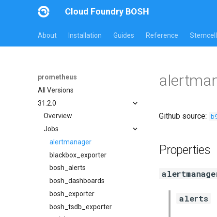
Cloud Foundry BOSH
About
Installation
Guides
Reference
Stemcell
alertma
prometheus
All Versions
31.2.0
Github source:
b
Overview
Jobs
alertmanager
Properties
blackbox_exporter
bosh_alerts
alertmanage
bosh_dashboards
bosh_exporter
alerts
bosh_tsdb_exporter