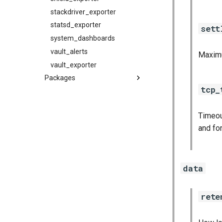
stackdriver_exporter
statsd_exporter
sett
system_dashboards
vault_alerts
Maximu
vault_exporter
Packages
tcp_
alertmanager
blackbox_exporter
Timeou
bosh_exporter
and fo
bosh_tsdb_exporter
cadvisor
cf_exporter
data
collectd_exporter
consul_exporter
rete
credhub_exporter
elasticsearch_exporter