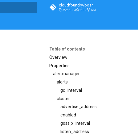
cloudfoundry/bosh
v283.1.3
2.1k
661
t searching
Table of contents
Overview
Properties
alertmanager
alerts
gc_interval
cluster
advertise_address
enabled
gossip_interval
listen_address