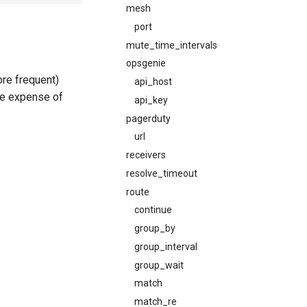
mesh
port
mute_time_intervals
opsgenie
re frequent)
api_host
he expense of
api_key
pagerduty
url
receivers
resolve_timeout
route
continue
group_by
group_interval
group_wait
match
match_re