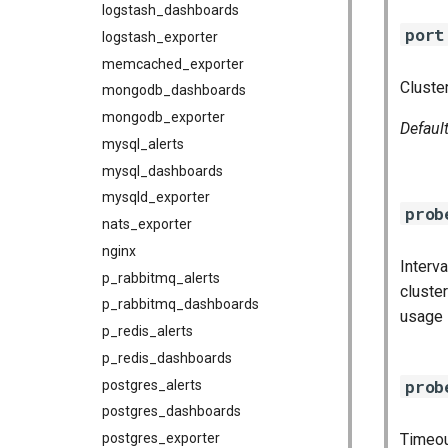
logstash_dashboards
port
logstash_exporter
memcached_exporter
Cluster
mongodb_dashboards
mongodb_exporter
Defaul
mysql_alerts
mysql_dashboards
mysqld_exporter
prob
nats_exporter
nginx
Interv
p_rabbitmq_alerts
cluste
p_rabbitmq_dashboards
usage
p_redis_alerts
p_redis_dashboards
prob
postgres_alerts
postgres_dashboards
postgres_exporter
Timeou